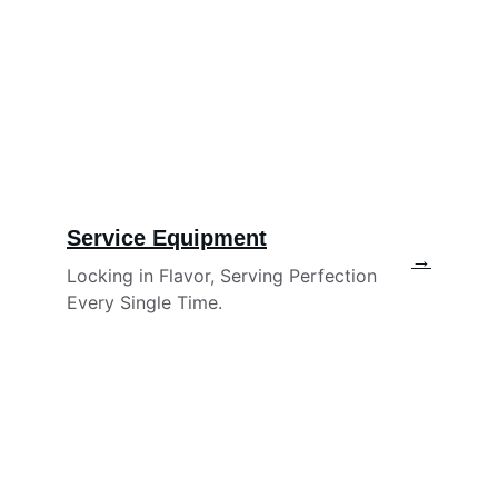
Service Equipment
→
Locking in Flavor, Serving Perfection 
Every Single Time.