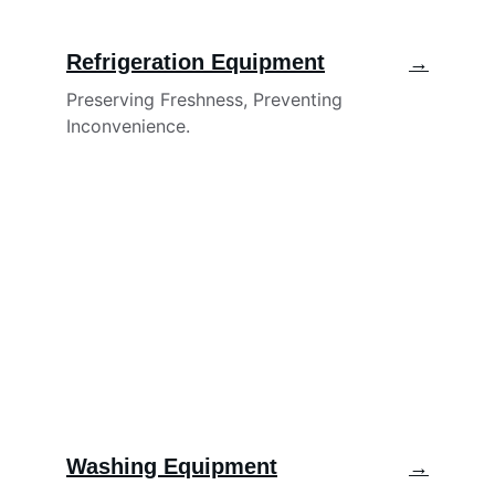
Refrigeration Equipment
→
Preserving Freshness, Preventing 
Inconvenience.
Washing Equipment
→