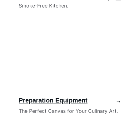
Smoke-Free Kitchen.
Preparation Equipment
→
The Perfect Canvas for Your Culinary Art.