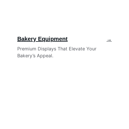
Bakery Equipment
→
Premium Displays That Elevate Your 
Bakery’s Appeal.