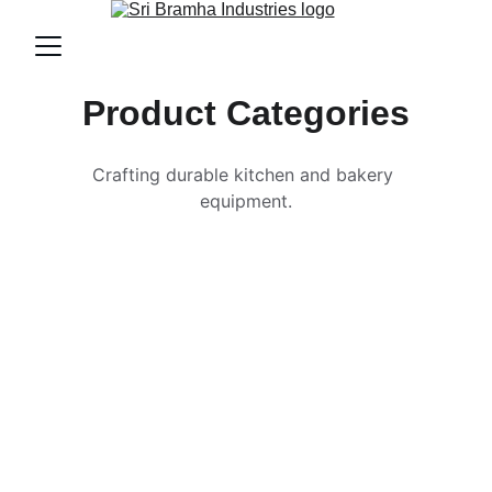
Product Categories
Crafting durable kitchen and bakery 
equipment.