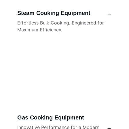
Steam Cooking Equipment
→
Effortless Bulk Cooking, Engineered for 
Maximum Efficiency.
Gas Cooking Equipment
Innovative Performance for a Modern, 
→