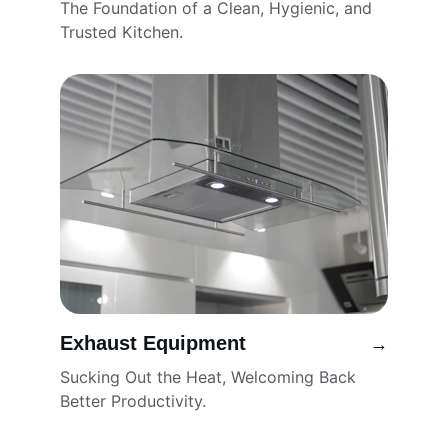
The Foundation of a Clean, Hygienic, and 
Trusted Kitchen.
Exhaust Equipment
→
Sucking Out the Heat, Welcoming Back 
Better Productivity.