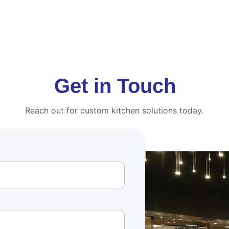
Get in Touch
Reach out for custom kitchen solutions today.