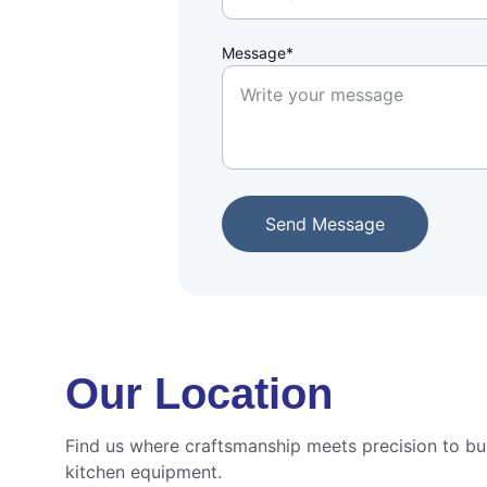
Message*
Send Message
Our Location
Find us where craftsmanship meets precision to bui
kitchen equipment.