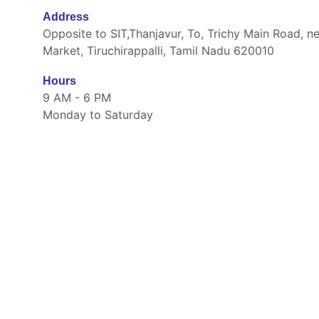
Address
Opposite to SIT,Thanjavur, To, Trichy Main Road, ne
Market, Tiruchirappalli, Tamil Nadu 620010
Hours
9 AM - 6 PM
Monday to Saturday
Quick Links
Home