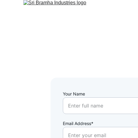
Your Name
Email Address*