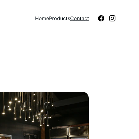
Home
Products
Contact