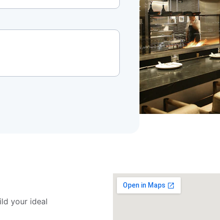
ld your ideal 