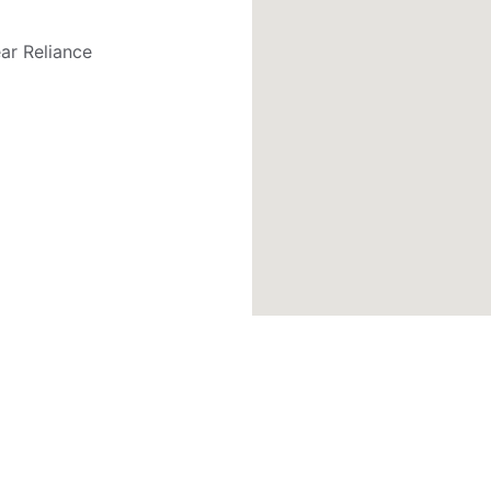
ar Reliance 
Contact Links
T
PH : +91 98424 71388