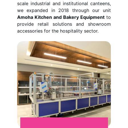
scale industrial and institutional canteens,
we expanded in 2018 through our unit
Amoha Kitchen and Bakery Equipment
to
provide retail solutions and showroom
accessories for the hospitality sector.