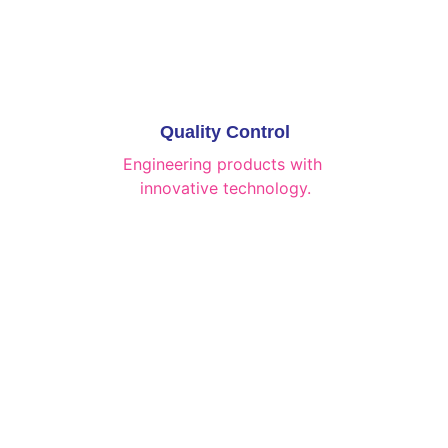
Quality Control
Engineering products with 
innovative technology.