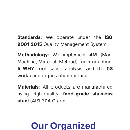
Standards:
We operate under the
ISO
9001:2015
Quality Management System.
Methodology:
We implement
4M
(Man,
Machine, Material, Method) for production,
5 WHY
root cause analysis, and the
5S
workplace organization method.
Materials:
All products are manufactured
using high-quality,
food-grade stainless
steel
(AISI 304 Grade).
Our Organized 