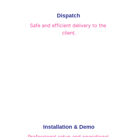
Dispatch
Safe and efficient delivery to the 
client.
Installation & Demo
Professional setup and operational 