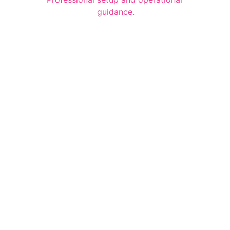
guidance.
Quick Links
Home
Our Product 
Gallery 
Contact 
Contact Links
PH : +91 98424 71388
EMAIL : info@bramhakitchen.com