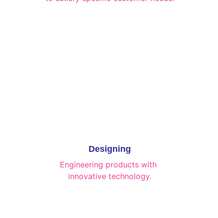
Designing
Engineering products with 
innovative technology.