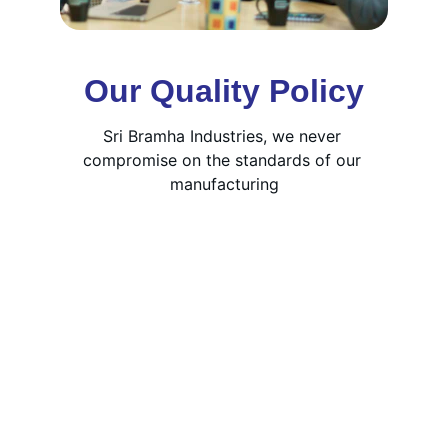
Our Quality Policy
Sri Bramha Industries, we never 
compromise on the standards of our 
manufacturing