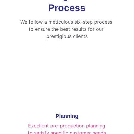
Process
We follow a meticulous six-step process 
to ensure the best results for our 
prestigious clients
Planning
Excellent pre-production planning 
to satisfy specific customer needs.