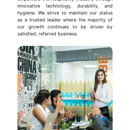
innovative technology, durability, and
hygiene. We strive to maintain our status
as a trusted leader where the majority of
our growth continues to be driven by
satisfied, referred business.