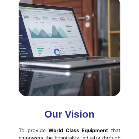
Our Vision
To provide
World Class Equipment
that
empowers the hospitality industry through