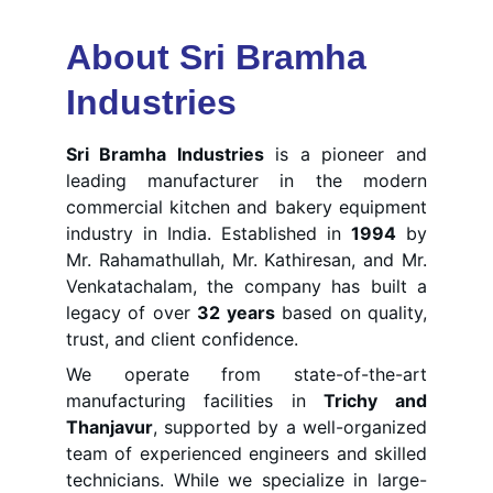
About Sri Bramha 
Industries
Sri Bramha Industries
is a pioneer and
leading manufacturer in the modern
commercial kitchen and bakery equipment
industry in India. Established in
1994
by
Mr. Rahamathullah, Mr. Kathiresan, and Mr.
Venkatachalam, the company has built a
legacy of over
3
2 years
based on quality,
trust, and client confidence.
We operate from state-of-the-art
manufacturing facilities in
Trichy and
Thanjavur
, supported by a well-organized
team of experienced engineers and skilled
technicians. While we specialize in large-