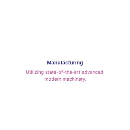
Manufacturing
Utilizing state-of-the-art advanced 
modern machinery.