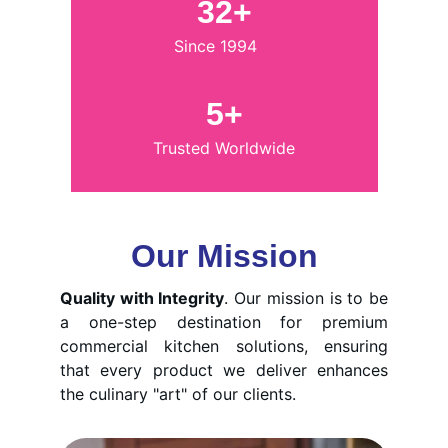
32+
Since 1994
5+
Trusted Worldwide
Our Mission
Quality with Integrity
. Our mission is to be
a one-step destination for premium
commercial kitchen solutions, ensuring
that every product we deliver enhances
the culinary "art" of our clients.