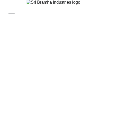
Welcome to Sri 
Bramha Kitchen and 
Bakery Equipment 
Durable, efficient, and tailored to your 
commercial needs.
Robust Ovens
High-performance ovens built 
for busy bakeries.