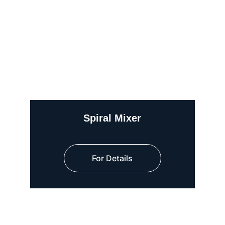
Spiral Mixer
For Details
Quick Links