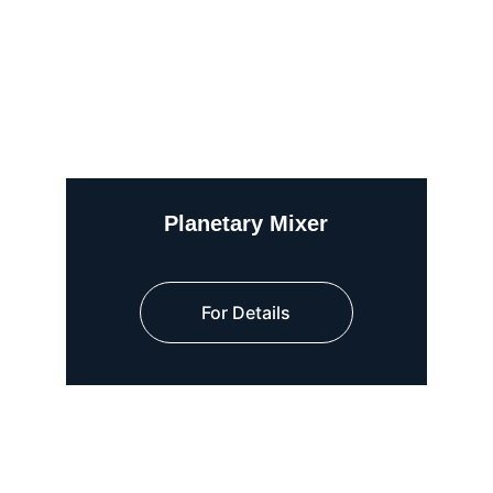
Planetary Mixer
For Details