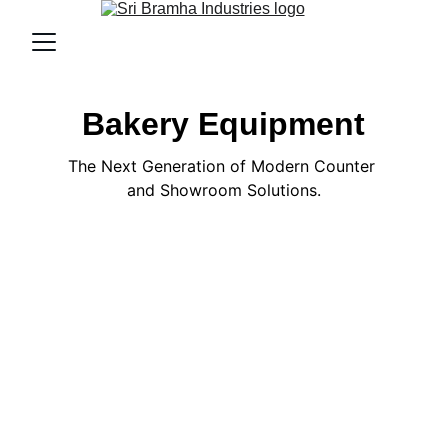
Bakery Equipment
The Next Generation of Modern Counter 
and Showroom Solutions.