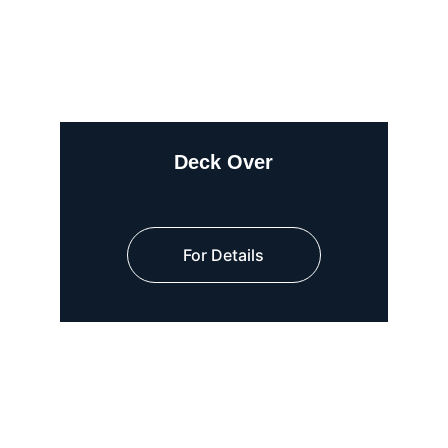
Deck Over
For Details