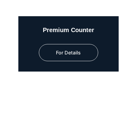
Premium Counter
For Details