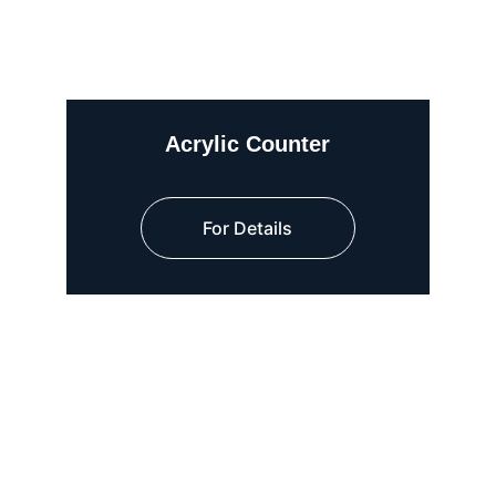
Acrylic Counter
For Details