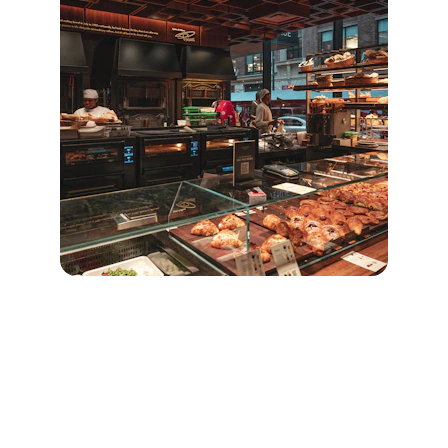
Quick Links
Home
Our Product 