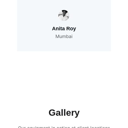
Anita Roy
Mumbai
Gallery