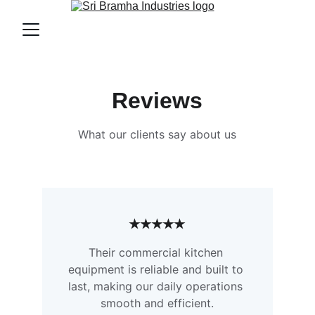
Reviews
What our clients say about us
★★★★★
Their commercial kitchen 
equipment is reliable and built to 
last, making our daily operations 
smooth and efficient.