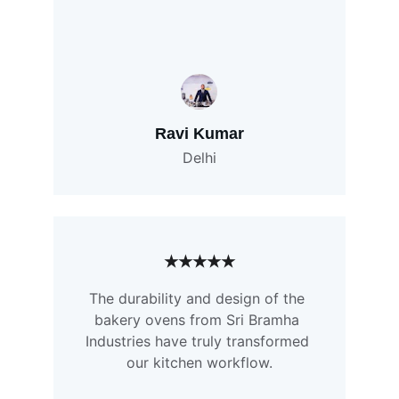
Ravi Kumar
Delhi
★★★★★
The durability and design of the 
bakery ovens from Sri Bramha 
Industries have truly transformed 
our kitchen workflow.