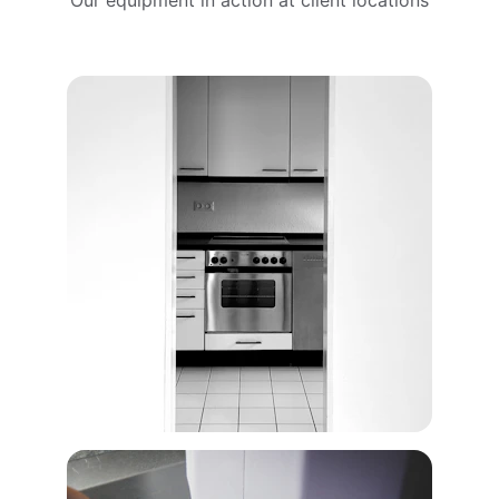
Our equipment in action at client locations